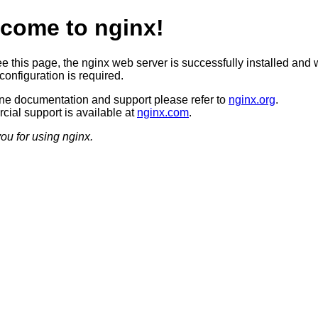
come to nginx!
ee this page, the nginx web server is successfully installed and 
configuration is required.
ine documentation and support please refer to
nginx.org
.
ial support is available at
nginx.com
.
ou for using nginx.