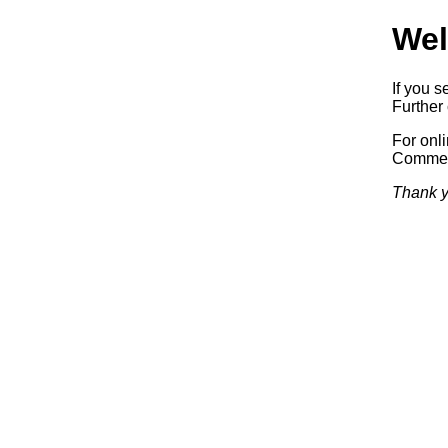
Wel
If you s
Further 
For onl
Commerc
Thank y